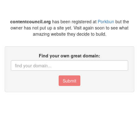
contentcouncil.org
has been registered at
Porkbun
but the
owner has not put up a site yet. Visit again soon to see what
amazing website they decide to build.
Find your own great domain:
Submit