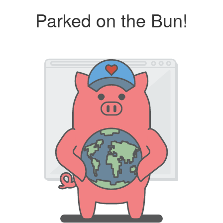
Parked on the Bun!